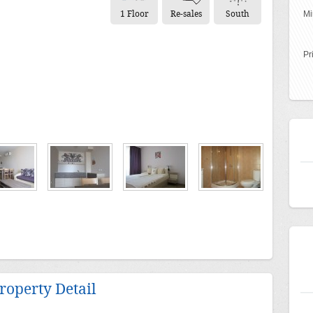
1 Floor
Re-sales
South
Mi
Pr
roperty Detail