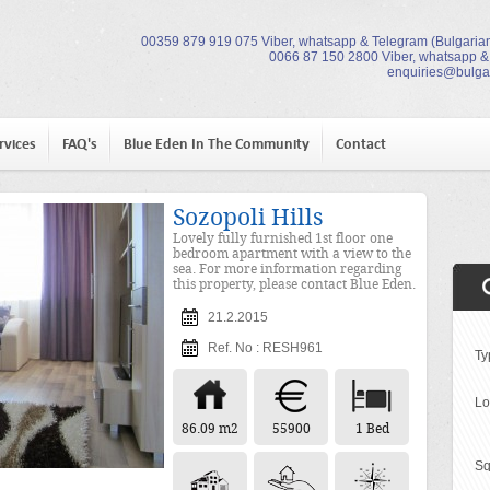
00359 879 919 075 Viber, whatsapp & Telegram (Bulgarian
0066 87 150 2800 Viber, whatsapp &
enquiries@bulga
rvices
FAQ's
Blue Eden In The Community
Contact
Sozopoli Hills
Lovely fully furnished 1st floor one
bedroom apartment with a view to the
sea. For more information regarding
this property, please contact Blue Eden.
21.2.2015
Ref. No : RESH961
Ty
Lo
86.09 m2
55900
1 Bed
Sq