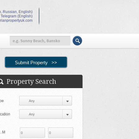
, Russian, English)
 Telegram (English)
rianpropertyuk.com
Property Search
pe
cation
. M