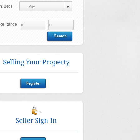
n. Beds
ice Range
Selling Your Property
Seller Sign In