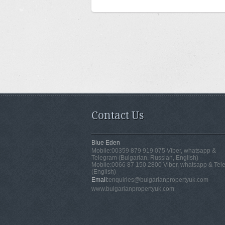
Contact Us
Blue Eden
Mobile:
00359 879 919 075 Viber, whatsapp &
Telegram (Bulgarian, Russian, English)
Mobile:
0066 87 150 2800 Viber, whatsapp & Tel
(English)
Email:
enquiries@bulgarianpropertyuk.com
www.bulgarianpropertyuk.com