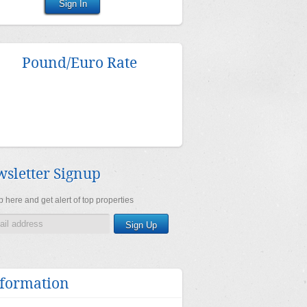
Pound/Euro Rate
sletter Signup
 here and get alert of top properties
formation