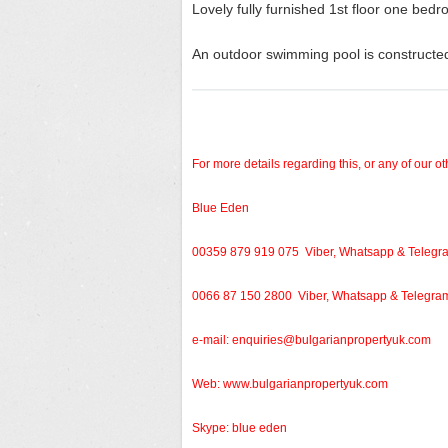
Lovely fully furnished 1
st
floor one bedro
An outdoor swimming pool is constructed
For more details regarding this, or any of our ot
Blue Eden
00359 879 919 075 Viber, Whatsapp & Telegr
0066 87 150 2800 Viber, Whatsapp & Telegra
e-mail:
enquiries@bulgarianpropertyuk.com
Web: www.bulgarianpropertyuk.com
Skype: blue eden