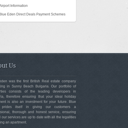
Airport Information
Blue Eden Direct Deals Payment Schemes
ut Us
eden was the first British Real estate company
ting in Sunny Beach Bulgaria. Our portfolio of
rties consists of the leading developers in
ria, therefore ensuring that your ideal holiday
ent is also an investment for your future. Blue
 prides itself in giving our customers a
ssional, thorough and honest service, ensuring
ll our services are up to date with all the legalities
ing an apartment.