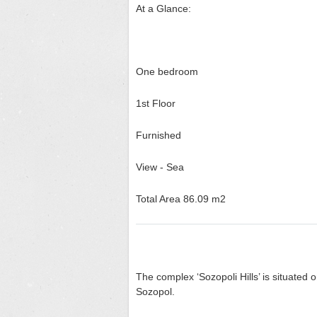
At a Glance:
One bedroom
1
st
Floor
Furnished
View - Sea
Total Area 86.09 m2
The complex ‘Sozopoli Hills’ is situated 
Sozopol.