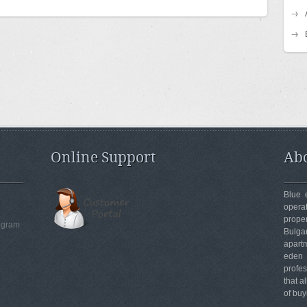
Online Support
Abo
Blue 
opera
prope
egram
Bulga
apartm
eden
profe
that a
of buy