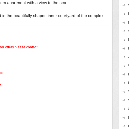
om apartment with a view to the sea.
 in the beautifully shaped inner courtyard of the complex
her offers please contact:
am
m