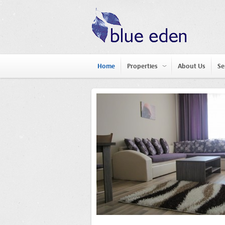
Home
Properties
About Us
Se