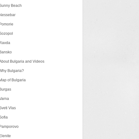
Sunny Beach
Nessebar
Pomorie
Sozopol
Ravda
Bansko
About Bulgaria and Videos
Why Bulgaria?
Map of Bulgaria
Burgas
Varna
Sveti Vlas
Sofia
Pamporovo
Elenite