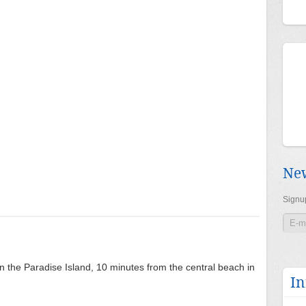
New
Signup
on the Paradise Island, 10 minutes from the central beach in
In