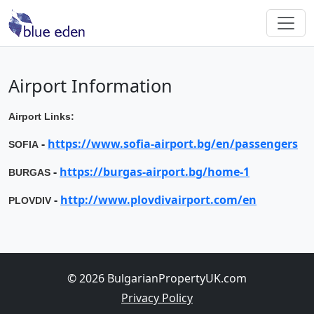
Airport Information
Airport Links:
-
https://www.sofia-airport.bg/en/passengers
SOFIA
-
https://burgas-airport.bg/home-1
BURGAS
-
http://www.plovdivairport.com/en
PLOVDIV
© 2026 BulgarianPropertyUK.com
Privacy Policy