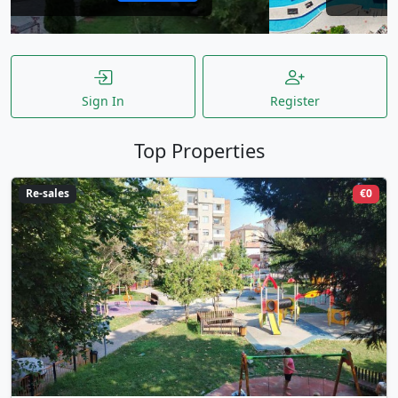
Sign In
Register
Top Properties
Re-sales
€0