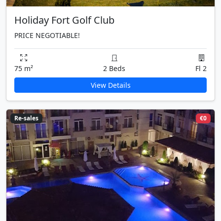
Holiday Fort Golf Club
PRICE NEGOTIABLE!
75 m²
2 Beds
Fl 2
View Details
Re-sales
€0