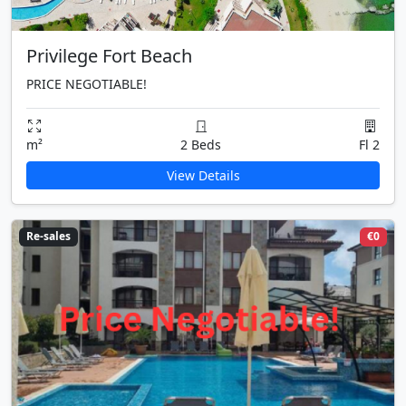
Privilege Fort Beach
PRICE NEGOTIABLE!
m²
2 Beds
Fl 2
View Details
Re-sales
€0