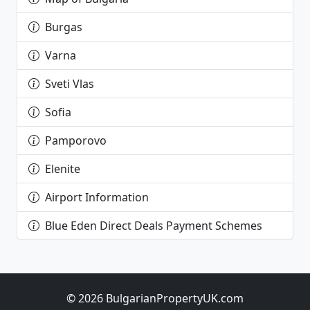
Burgas
Varna
Sveti Vlas
Sofia
Pamporovo
Elenite
Airport Information
Blue Eden Direct Deals Payment Schemes
© 2026 BulgarianPropertyUK.com