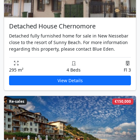
Detached House Chernomore
Detached fully furnished home for sale in New Nessebar
close to the resort of Sunny Beach. For more information
regarding this property, please contact Blue Eden.
295 m²
4 Beds
Fl 3
View Details
Re-sales
€150,000