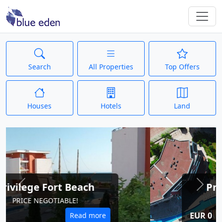
Search
All Properties
Top Offers
Houses
Hotels
Land
Privilege Fort Beach
Previous
Next
PRICE NEGOTIABLE!
EUR 0
Read more