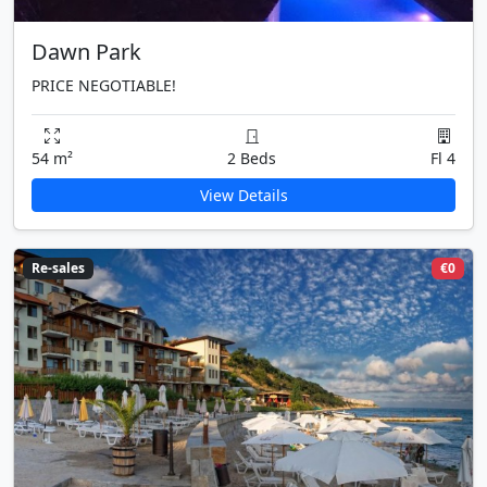
Dawn Park
PRICE NEGOTIABLE!
54 m²
2 Beds
Fl 4
View Details
Re-sales
€0