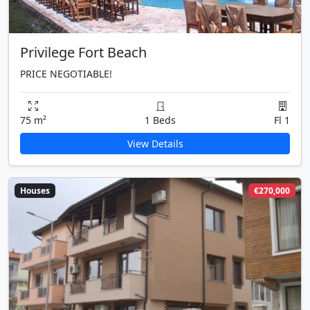
Privilege Fort Beach
PRICE NEGOTIABLE!
75 m²
1 Beds
Fl 1
View Details
Houses
€270,000