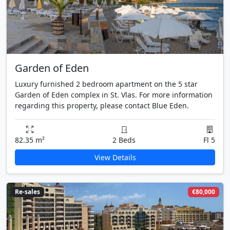
Garden of Eden
Luxury furnished 2 bedroom apartment on the 5 star
Garden of Eden complex in St. Vlas. For more information
regarding this property, please contact Blue Eden.
82.35 m²
2 Beds
Fl 5
View Details
Re-sales
€80,000