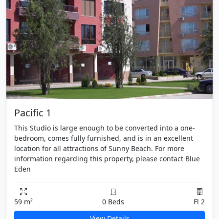
Pacific 1
This Studio is large enough to be converted into a one-
bedroom, comes fully furnished, and is in an excellent
location for all attractions of Sunny Beach. For more
information regarding this property, please contact Blue
Eden
59 m²
0 Beds
Fl 2
View Details