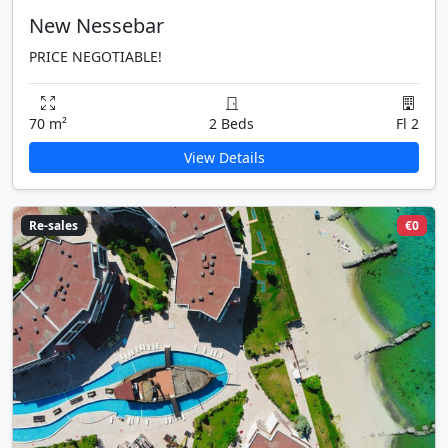
New Nessebar
PRICE NEGOTIABLE!
70 m²
2 Beds
Fl 2
View Details
Re-sales
€0