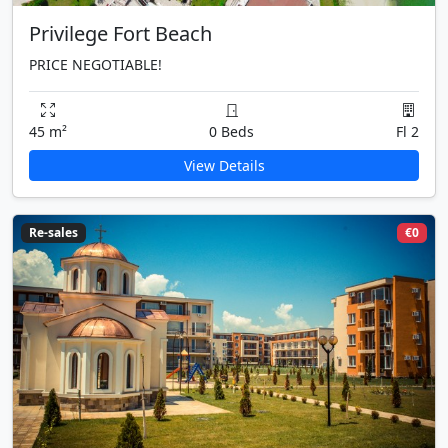
Privilege Fort Beach
PRICE NEGOTIABLE!
45 m²
0 Beds
Fl 2
View Details
Re-sales
€0