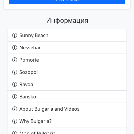
Информация
Sunny Beach
Nessebar
Pomorie
Sozopol
Ravda
Bansko
About Bulgaria and Videos
Why Bulgaria?
Map of Bulgaria