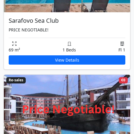
Sarafovo Sea Club
PRICE NEGOTIABLE!
69 m²
1 Beds
Fl 1
View Details
Re-sales
€0