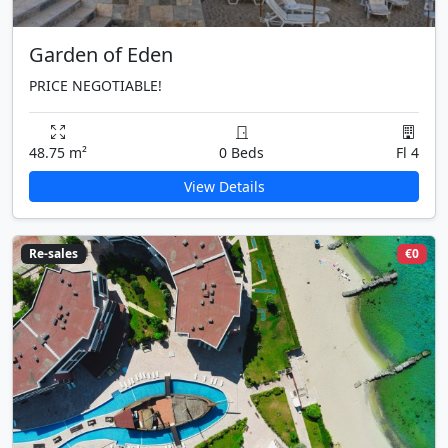
Garden of Eden
PRICE NEGOTIABLE!
48.75 m²
0 Beds
Fl 4
View Details
Re-sales
€0