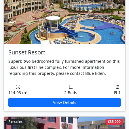
Sunset Resort
Superb two bedroomed fully furnished apartment on this
luxurious first line complex. For more information
regarding this property, please contact Blue Eden.
114.93 m²
2 Beds
Fl 1
View Details
Re-sales
€35,000